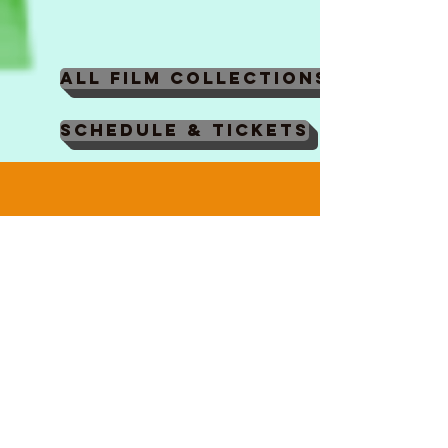
Maxime
Monier,
Marc
Razafindralambo,
All Film Collections
Aymeric
Rondol,
Schedule & Tickets
Jonathan
Salvi,
Anthony
Trefleze
EDUCATE