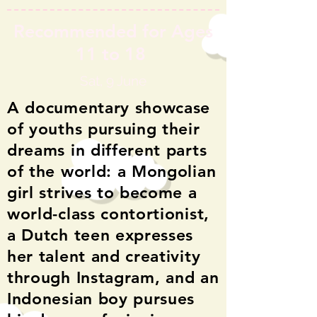
Recommended for Ages
11 to 18
Sat, 9 June
A documentary showcase
of youths pursuing their
dreams in different parts
of the world: a Mongolian
girl strives to become a
world-class contortionist,
a Dutch teen expresses
her talent and creativity
through Instagram,
and an
Indonesian boy pursues