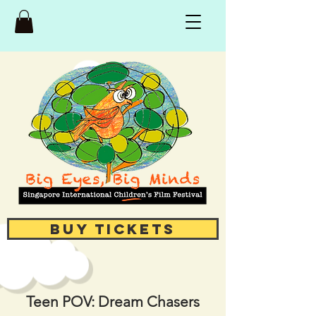
Buy Tickets
Teen POV: Dream Chasers