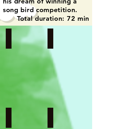
his dream of winning a
song bird competition.
Total duration: 72 min
Girl of 672K
Girl Against Gravity
Netherlands
Denmark
I
I
Directed
Directed
by
by
Mirjam
Jens
Marks
J.V.
Pedersen
Song Bird
Aport
Indonesia
Russia
I
I