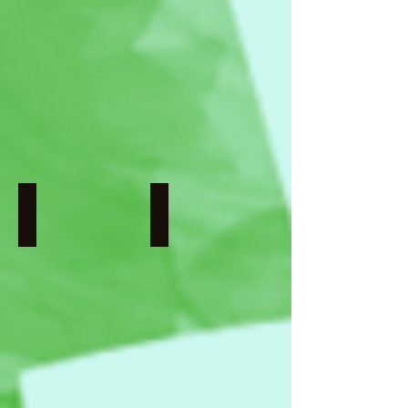
Wisnu
Directed
Surya
by
Pratama
Denis
Voronin
Nobody Nose Cleopatra
Tweet Hearts: Well-hatched
France
Germany
I
I
Chams
Directed
Chitou,
by
Charlotte
Sandra
Lebreton,
Peise
Lucie
Loiseau,
Mikahel
Meah,