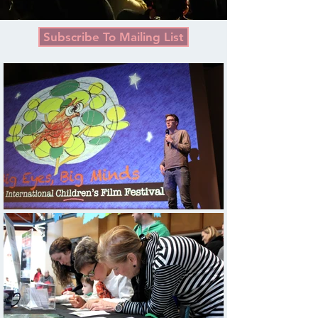
Subscribe To Mailing List