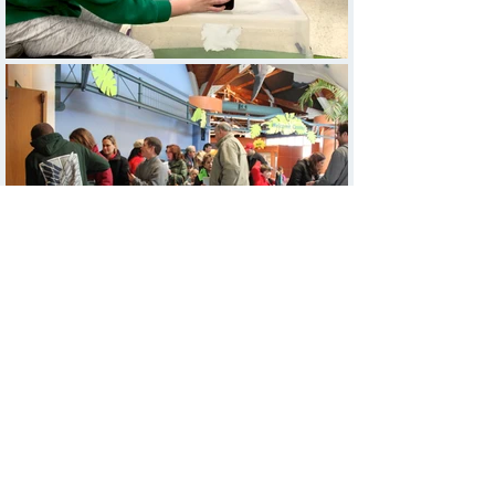
EDUCATE