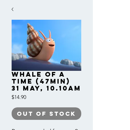
Whale of a
Time (47min)
31 May, 10.10am
Price
$14.90
Out of Stock