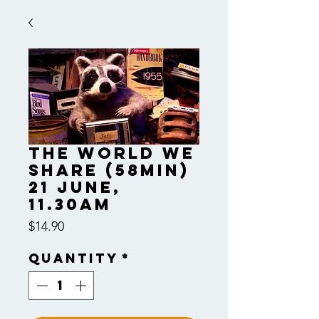
The World We
Share (58min)
21 June,
11.30am
Price
$14.90
Quantity
*