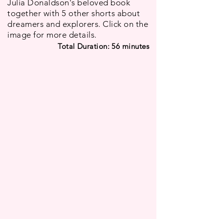
Julia Donaldson's beloved book
together with 5 other shorts about
dreamers and explorers. Click on the
image for more details.
Total Duration: 56
minutes
Sam's Dream
The Snail and the Whale
France
UK
I
I
Nölwenn
Max
Roberts
Lang,
Daniel
Sam
Snaddon
has
a
Based
big
on
dream,
Julia
and
Donaldson's
he
best-
Wanderlust
Polar Opposites
will
selling
USA
UK
not
book,