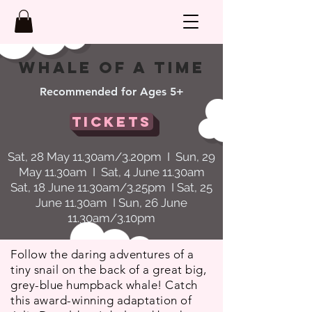
WHalE OF A TIME
Recommended for Ages 5+
Tickets
Sat, 28 May 11.30am/3.20pm I Sun, 29
May 11.30am I Sat, 4 June 11.30am
Sat, 18 June 11.30am/3.25pm I Sat, 25
June 11.30am I Sun, 26 June
11.30am/3.10pm
Follow the daring adventures of a
tiny snail on the back of a great big,
grey-blue humpback whale! Catch
this award-winning adaptation of