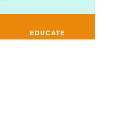
EDUCATE