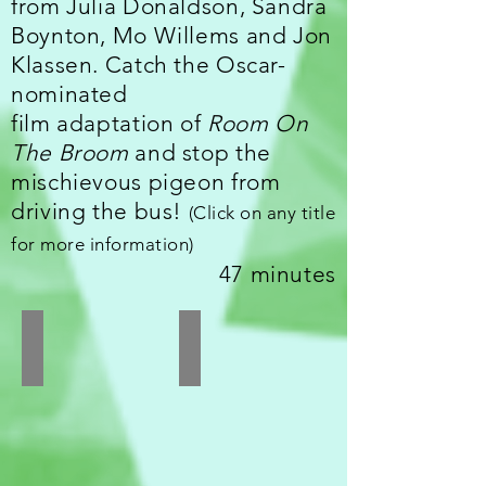
from Julia Donaldson, Sandra
Boynton, Mo Willems and Jon
Klassen. Catch the Oscar-
nominated
film adaptation of
Room On
The Broom
and stop the
mischievous pigeon from
driving the bus!
(
Click on any title
for more information)
47 minutes
Room On The Broom
Perfect Piggies
UK
USA
I
I
Directed
Directed
by
by
Jan
Sandra
Lachauer,
Boynton