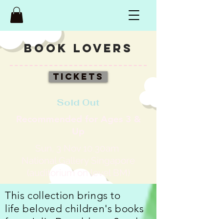
BOOK LOVERS
Tickets
Sold Out
Recommended for Ages 3 &
Up
Sun, 3 Nov 10.30am
National Gallery Singapore
(a
uditorium on level BM)
This collection brings to
life beloved children's books